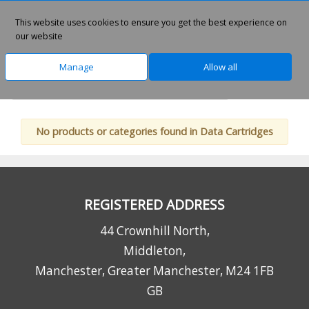
This website uses cookies to ensure you get the best experience on
0
our website
Manage
Allow all
Home
Technology
Data Storage Media
No products or categories found in Data Cartridges
REGISTERED ADDRESS
44 Crownhill North,
Middleton,
Manchester, Greater Manchester, M24 1FB
GB