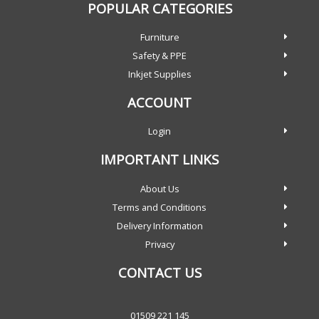
POPULAR CATEGORIES
Furniture
Safety & PPE
Inkjet Supplies
ACCOUNT
Login
IMPORTANT LINKS
About Us
Terms and Conditions
Delivery Information
Privacy
CONTACT US
01509 221 145