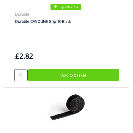
Quick View
Durable
Durable CAVOLINE Grip 10 Black
£2.82
Add to basket