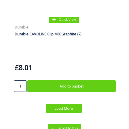
Quick View
Durable
Durable CAVOLINE Clip MIX Graphite (7)
£8.01
Add to basket
Load More
Scroll to top