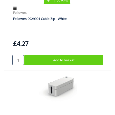
Quick View
Fellowes
Fellowes 9929901 Cable Zip - White
£4.27
Add to basket