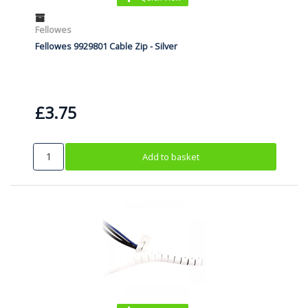
Fellowes
Fellowes 9929801 Cable Zip - Silver
£3.75
Add to basket