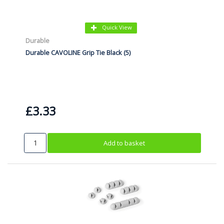
Quick View
Durable
Durable CAVOLINE Grip Tie Black (5)
£3.33
Add to basket