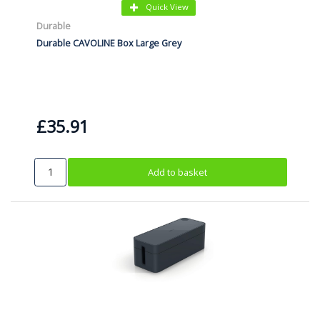
Quick View
Durable
Durable CAVOLINE Box Large Grey
£35.91
Add to basket