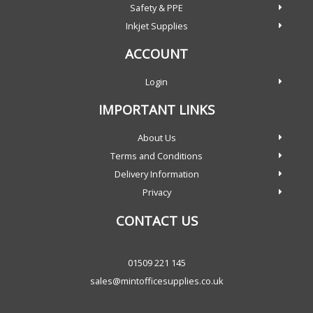
Safety & PPE
Inkjet Supplies
ACCOUNT
Login
IMPORTANT LINKS
About Us
Terms and Conditions
Delivery Information
Privacy
CONTACT US
01509 221 145
sales@mintofficesupplies.co.uk