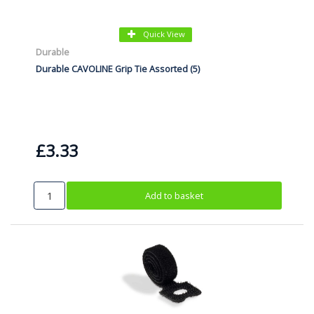
Quick View
Durable
Durable CAVOLINE Grip Tie Assorted (5)
£3.33
Add to basket