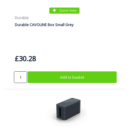
Quick View
Durable
Durable CAVOLINE Box Small Grey
£30.28
Add to basket