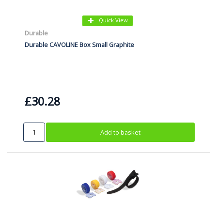
Quick View
Durable
Durable CAVOLINE Box Small Graphite
£30.28
Add to basket