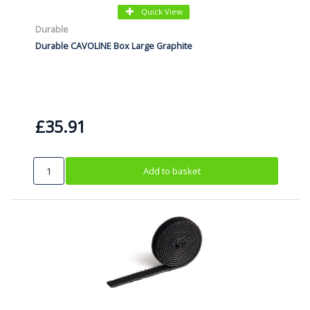
Quick View
Durable
Durable CAVOLINE Box Large Graphite
£35.91
Add to basket