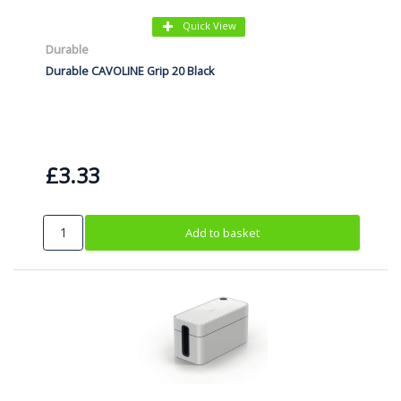
Quick View
Durable
Durable CAVOLINE Grip 20 Black
£3.33
Add to basket