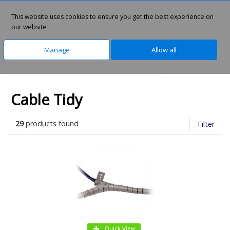
This website uses cookies to ensure you get the best experience on
0
our website
Manage
Allow all
Home
Technology
Cables & Adapters
Cable Tidy
29
products found
Filter
Quick View