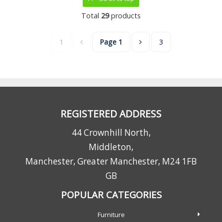
Total
29
products
1
Page
1
3
REGISTERED ADDRESS
44 Crownhill North,
Middleton,
Manchester, Greater Manchester, M24 1FB
GB
POPULAR CATEGORIES
Furniture