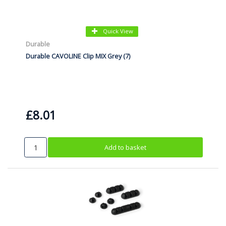
Quick View
Durable
Durable CAVOLINE Clip MIX Grey (7)
£8.01
Add to basket